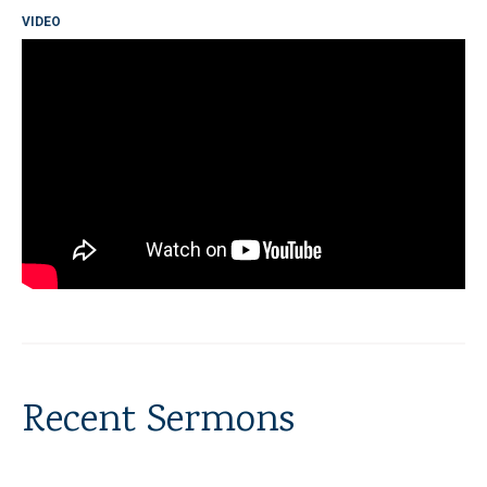
VIDEO
Recent Sermons