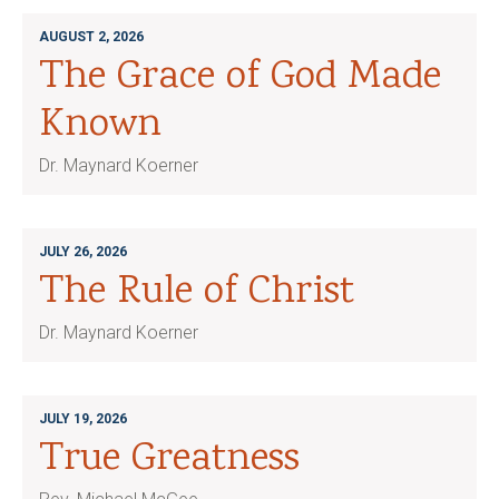
AUGUST 2, 2026
The Grace of God Made
Known
Dr. Maynard Koerner
JULY 26, 2026
The Rule of Christ
Dr. Maynard Koerner
JULY 19, 2026
True Greatness