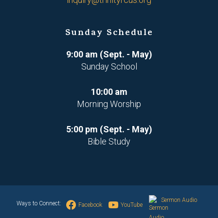
Sunday Schedule
9:00 am (Sept. - May)
Sunday School
10:00 am
Morning Worship
5:00 pm (Sept. - May)
Bible Study
Sermon Audio
Ways to Connect:
Facebook
YouTube