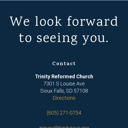
We look forward
to seeing you.
Contact
Trinity Reformed Church
7301 S Louise Ave
Sioux Falls, SD 57108
Directions
(605) 271-0754
inquiry@trinityrcus.org