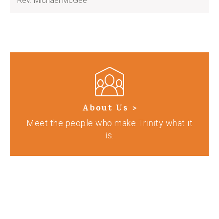
Rev. Michael McGee
About Us >
Meet the people who make Trinity what it
is.