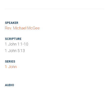
SPEAKER
Rev. Michael McGee
SCRIPTURE
1 John 1:1-10
1 John 5:13
SERIES
1 John
AUDIO