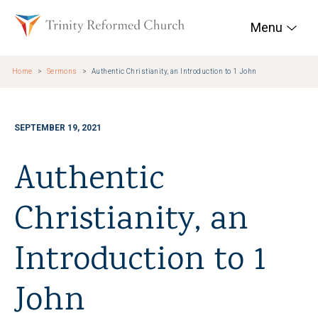
Skip to main content
Trinity Reformed Chur
Menu
Home
Sermons
Authentic Christianity, an Introduction to 1 John
SEPTEMBER 19, 2021
Authentic
Christianity, an
Introduction to 1
John