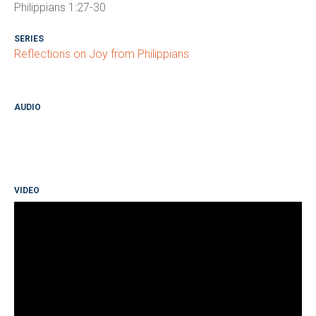
Philippians 1:27-30
SERIES
Reflections on Joy from Philippians
AUDIO
VIDEO