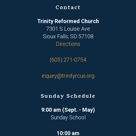
Contact
Trinity Reformed Church
7301 S Louise Ave
Sioux Falls, SD 57108
Directions
(605) 271-0754
inquiry@trinityrcus.org
Sunday Schedule
9:00 am (Sept. - May)
Sunday School
10:00 am