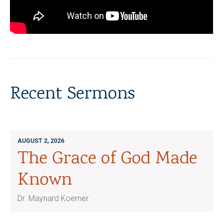
Recent Sermons
AUGUST 2, 2026
The Grace of God Made
Known
Dr. Maynard Koerner