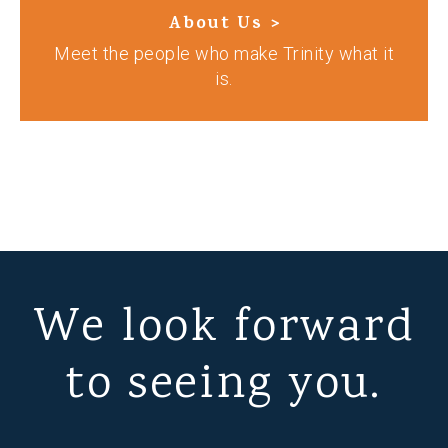
About Us >
Meet the people who make Trinity what it
is.
We look forward
to seeing you.