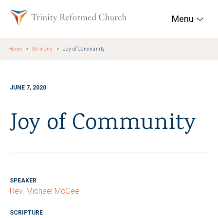
Skip to main content
Trinity Reformed Chur
Menu
Home
Sermons
Joy of Community
JUNE 7, 2020
Joy of Community
SPEAKER
Rev. Michael McGee
SCRIPTURE