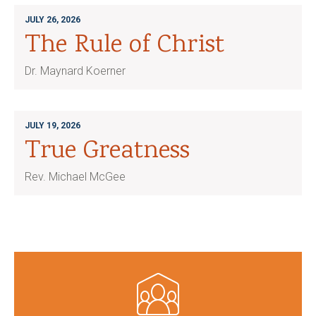
JULY 26, 2026
The Rule of Christ
Dr. Maynard Koerner
JULY 19, 2026
True Greatness
Rev. Michael McGee