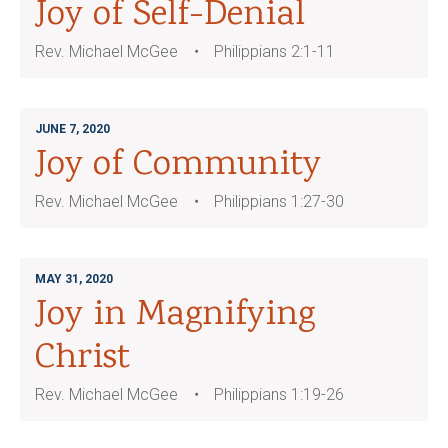
Joy of Self-Denial
Rev. Michael McGee
Philippians 2:1-11
JUNE 7, 2020
Joy of Community
Rev. Michael McGee
Philippians 1:27-30
MAY 31, 2020
Joy in Magnifying
Christ
Rev. Michael McGee
Philippians 1:19-26