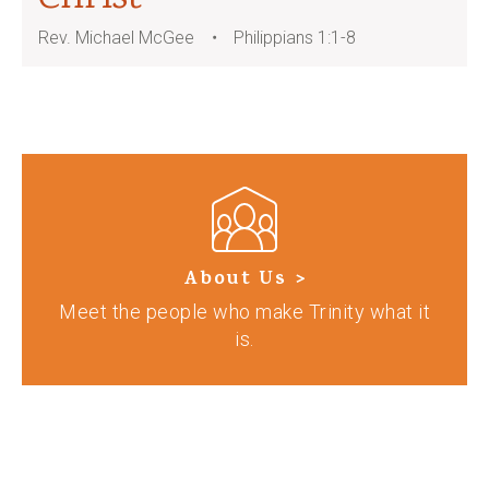
Rev. Michael McGee
Philippians 1:1-8
About Us >
Meet the people who make Trinity what it
is.