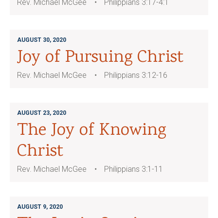
Rev. Michael McGee
Philippians 3:17-4:1
AUGUST 30, 2020
Joy of Pursuing Christ
Rev. Michael McGee
Philippians 3:12-16
AUGUST 23, 2020
The Joy of Knowing
Christ
Rev. Michael McGee
Philippians 3:1-11
AUGUST 9, 2020