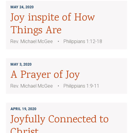
MAY 24, 2020
Joy inspite of How
Things Are
Rev. Michael McGee
Philippians 1:12-18
MAY 3, 2020
A Prayer of Joy
Rev. Michael McGee
Philippians 1:9-11
APRIL 19, 2020
Joyfully Connected to
Christ