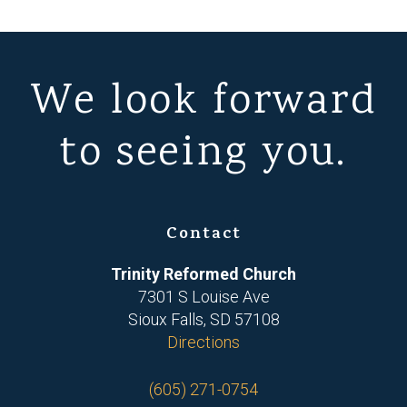
We look forward
to seeing you.
Contact
Trinity Reformed Church
7301 S Louise Ave
Sioux Falls, SD 57108
Directions
(605) 271-0754