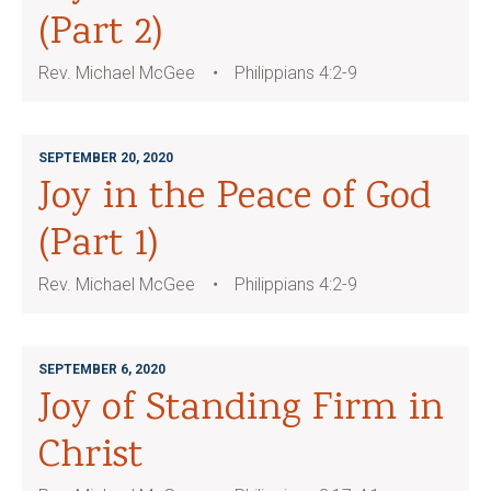
(Part 2)
Rev. Michael McGee
Philippians 4:2-9
SEPTEMBER 20, 2020
Joy in the Peace of God
(Part 1)
Rev. Michael McGee
Philippians 4:2-9
SEPTEMBER 6, 2020
Joy of Standing Firm in
Christ