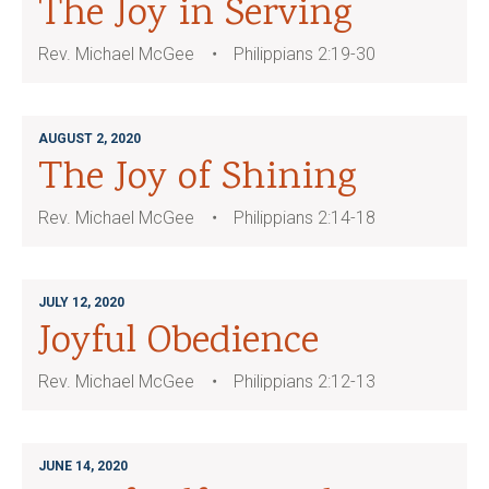
The Joy in Serving
Rev. Michael McGee
Philippians 2:19-30
AUGUST 2, 2020
The Joy of Shining
Rev. Michael McGee
Philippians 2:14-18
JULY 12, 2020
Joyful Obedience
Rev. Michael McGee
Philippians 2:12-13
JUNE 14, 2020