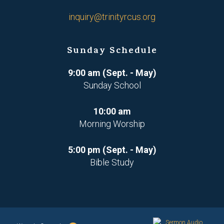
inquiry@trinityrcus.org
Sunday Schedule
9:00 am (Sept. - May)
Sunday School
10:00 am
Morning Worship
5:00 pm (Sept. - May)
Bible Study
Sermon Audio