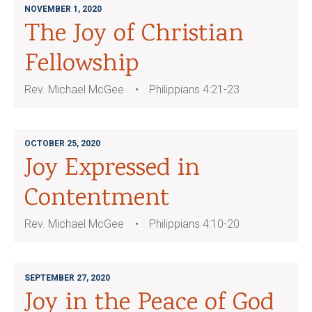
NOVEMBER 1, 2020
The Joy of Christian
Fellowship
Rev. Michael McGee
Philippians 4:21-23
OCTOBER 25, 2020
Joy Expressed in
Contentment
Rev. Michael McGee
Philippians 4:10-20
SEPTEMBER 27, 2020
Joy in the Peace of God