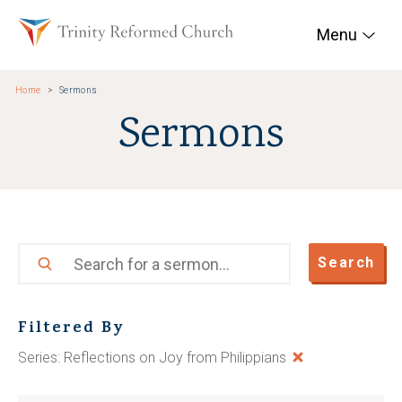
Skip to main content
Trinity Reformed Chur
Menu
Home
Sermons
Sermons
Search
Search
Filtered By
Series: Reflections on Joy from Philippians