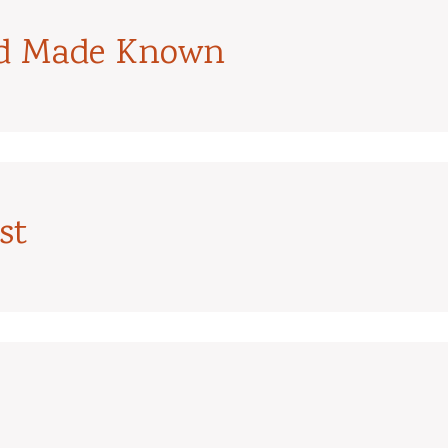
od Made Known
st