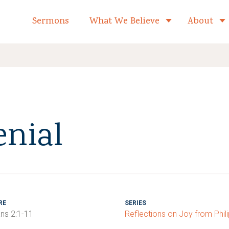
formed Church Home
Sermons
What We Believe
About
Toggle child 
enial
RE
SERIES
ans 2:1-11
Reflections on Joy from Phil