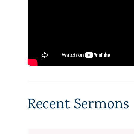
Recent Sermons