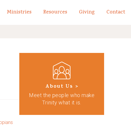
Ministries
Resources
Giving
Contact
links of What We Believe
Toggle child links of About
About Us >
Meet the people who make
Trinity what it is.
ippians