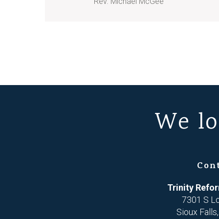
Rev. Michael McGee
We lo
Con
Trinity Ref
7301 S L
Sioux Falls