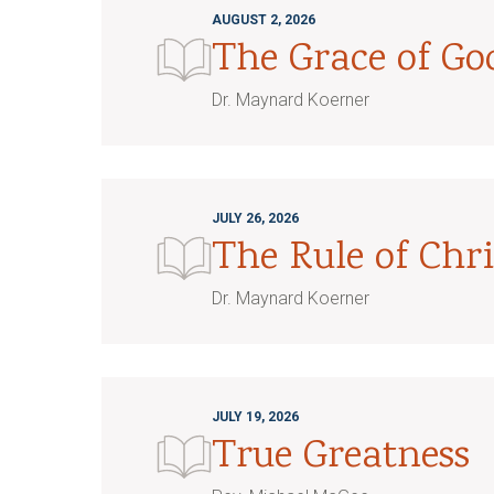
AUGUST 2, 2026
The Grace of G
Dr. Maynard Koerner
JULY 26, 2026
The Rule of Chri
Dr. Maynard Koerner
JULY 19, 2026
True Greatness