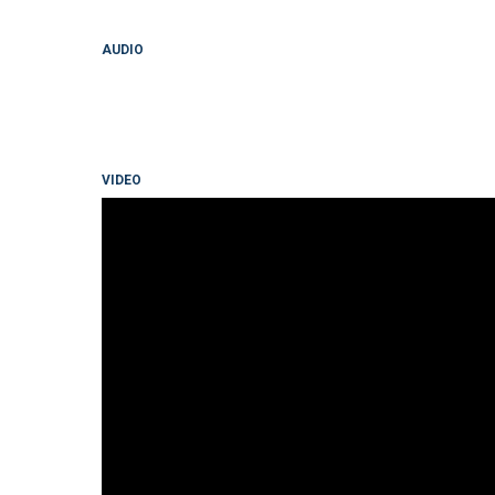
AUDIO
VIDEO