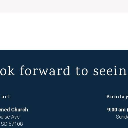
ok forward to seein
tact
Sunday
ormed Church
9:00 am 
ouise Ave
Sund
, SD 57108