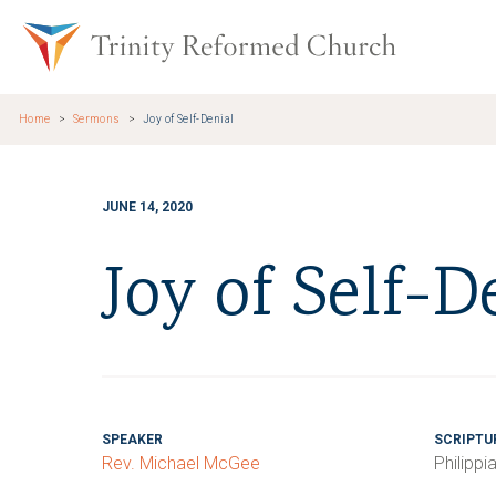
Skip to main content
Trinity Re
Home
Sermons
Joy of Self-Denial
JUNE 14, 2020
Joy of Self-D
SPEAKER
SCRIPTU
Rev. Michael McGee
Philippi