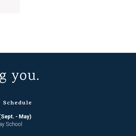
g you.
 Schedule
(Sept. - May)
ay School