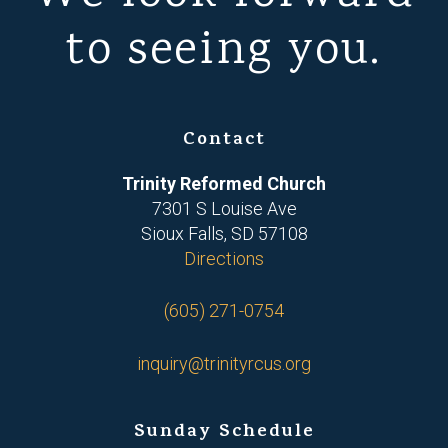
to seeing you.
Contact
Trinity Reformed Church
7301 S Louise Ave
Sioux Falls, SD 57108
Directions
(605) 271-0754
inquiry@trinityrcus.org
Sunday Schedule