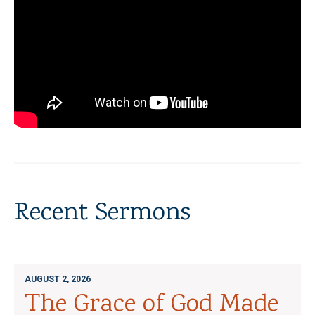
Recent Sermons
AUGUST 2, 2026
The Grace of God Made