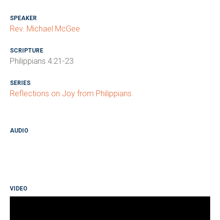
SPEAKER
Rev. Michael McGee
SCRIPTURE
Philippians 4:21-23
SERIES
Reflections on Joy from Philippians
AUDIO
VIDEO