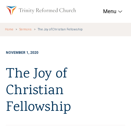
Skip to main content
Trinity Reformed Chur
Menu
Home
Sermons
The Joy of Christian Fellowship
NOVEMBER 1, 2020
The Joy of
Christian
Fellowship