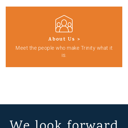
About Us >
Meet the people who make Trinity what it
is.
We look forward