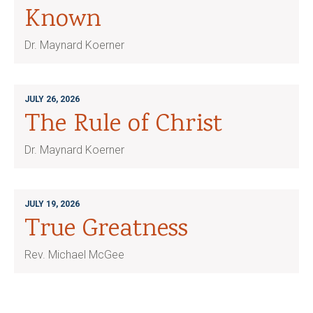
Known
Dr. Maynard Koerner
JULY 26, 2026
The Rule of Christ
Dr. Maynard Koerner
JULY 19, 2026
True Greatness
Rev. Michael McGee