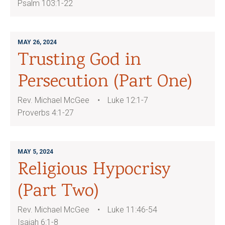
Psalm 103:1-22
MAY 26, 2024
Trusting God in
Persecution (Part One)
Rev. Michael McGee
Luke 12:1-7
Proverbs 4:1-27
MAY 5, 2024
Religious Hypocrisy
(Part Two)
Rev. Michael McGee
Luke 11:46-54
Isaiah 6:1-8