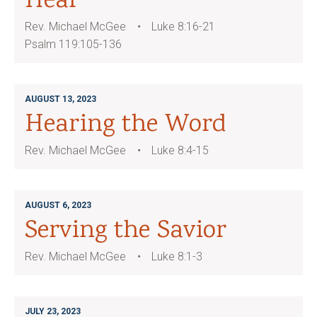
Hear
Rev. Michael McGee
Luke 8:16-21
Psalm 119:105-136
AUGUST 13, 2023
Hearing the Word
Rev. Michael McGee
Luke 8:4-15
AUGUST 6, 2023
Serving the Savior
Rev. Michael McGee
Luke 8:1-3
JULY 23, 2023