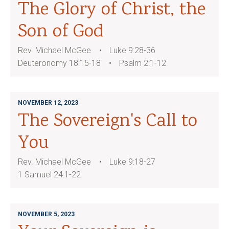
The Glory of Christ, the
Son of God
Rev. Michael McGee
Luke 9:28-36
Deuteronomy 18:15-18
Psalm 2:1-12
NOVEMBER 12, 2023
The Sovereign's Call to
You
Rev. Michael McGee
Luke 9:18-27
1 Samuel 24:1-22
NOVEMBER 5, 2023