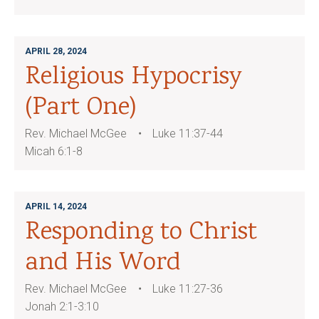
APRIL 28, 2024
Religious Hypocrisy
(Part One)
Rev. Michael McGee
Luke 11:37-44
Micah 6:1-8
APRIL 14, 2024
Responding to Christ
and His Word
Rev. Michael McGee
Luke 11:27-36
Jonah 2:1-3:10