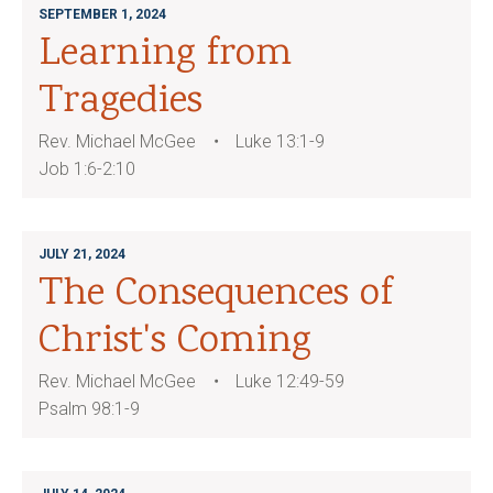
SEPTEMBER 1, 2024
Learning from
Tragedies
Rev. Michael McGee
Luke 13:1-9
Job 1:6-2:10
JULY 21, 2024
The Consequences of
Christ's Coming
Rev. Michael McGee
Luke 12:49-59
Psalm 98:1-9