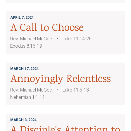
APRIL 7, 2024
A Call to Choose
Rev. Michael McGee
Luke 11:14-26
Exodus 8:16-19
MARCH 17, 2024
Annoyingly Relentless
Rev. Michael McGee
Luke 11:5-13
Nehemiah 1:1-11
MARCH 3, 2024
A Disciple's Attention to