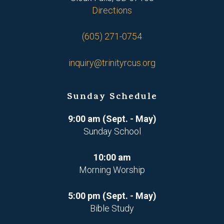
Directions
(605) 271-0754
inquiry@trinityrcus.org
Sunday Schedule
9:00 am (Sept. - May)
Sunday School
10:00 am
Morning Worship
5:00 pm (Sept. - May)
Bible Study