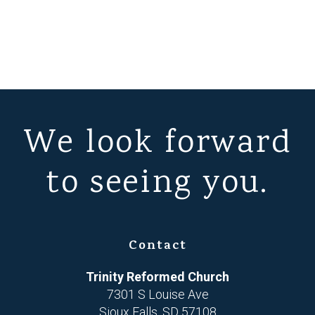
We look forward
to seeing you.
Contact
Trinity Reformed Church
7301 S Louise Ave
Sioux Falls, SD 57108