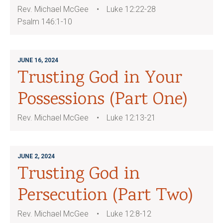
Rev. Michael McGee
Luke 12:22-28
Psalm 146:1-10
JUNE 16, 2024
Trusting God in Your
Possessions (Part One)
Rev. Michael McGee
Luke 12:13-21
JUNE 2, 2024
Trusting God in
Persecution (Part Two)
Rev. Michael McGee
Luke 12:8-12