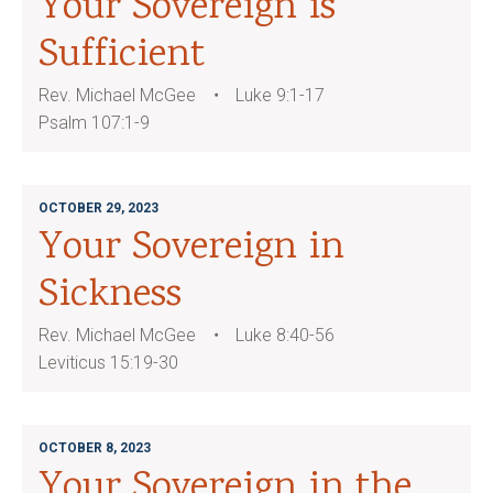
Your Sovereign is
Sufficient
Rev. Michael McGee
Luke 9:1-17
Psalm 107:1-9
OCTOBER 29, 2023
Your Sovereign in
Sickness
Rev. Michael McGee
Luke 8:40-56
Leviticus 15:19-30
OCTOBER 8, 2023
Your Sovereign in the