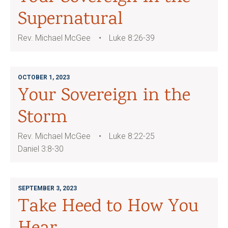
Supernatural
Rev. Michael McGee
Luke 8:26-39
OCTOBER 1, 2023
Your Sovereign in the
Storm
Rev. Michael McGee
Luke 8:22-25
Daniel 3:8-30
SEPTEMBER 3, 2023
Take Heed to How You