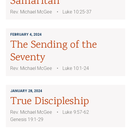
Samaritan
Rev. Michael McGee
Luke 10:25-37
FEBRUARY 4, 2024
The Sending of the
Seventy
Rev. Michael McGee
Luke 10:1-24
JANUARY 28, 2024
True Discipleship
Rev. Michael McGee
Luke 9:57-62
Genesis 19:1-29