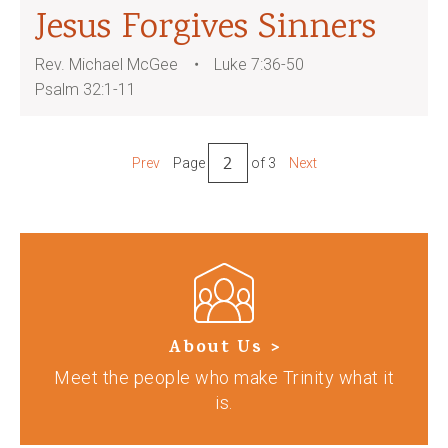
Jesus Forgives Sinners
Rev. Michael McGee
Luke 7:36-50
Psalm 32:1-11
Prev
Page
of 3
Next
About Us >
Meet the people who make Trinity what it
is.