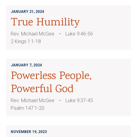
JANUARY 21, 2024
True Humility
Rev. Michael McGee
Luke 9:46-56
2 Kings 1:1-18
JANUARY 7, 2024
Powerless People,
Powerful God
Rev. Michael McGee
Luke 9:37-45
Psalm 147:1-20
NOVEMBER 19, 2023