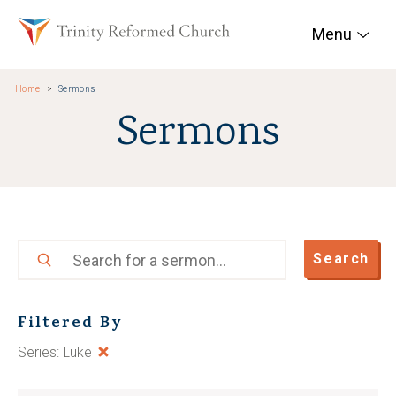
Skip to main content
Trinity Reformed Chur
Menu
Home
Sermons
Sermons
Search
Search
Filtered By
Series: Luke