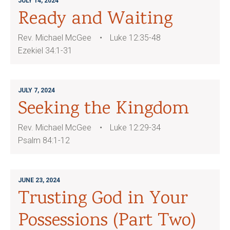
JULY 14, 2024
Ready and Waiting
Rev. Michael McGee
Luke 12:35-48
Ezekiel 34:1-31
JULY 7, 2024
Seeking the Kingdom
Rev. Michael McGee
Luke 12:29-34
Psalm 84:1-12
JUNE 23, 2024
Trusting God in Your
Possessions (Part Two)