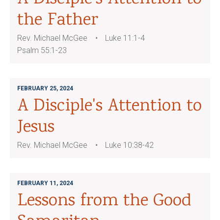
the Father
Rev. Michael McGee
Luke 11:1-4
Psalm 55:1-23
FEBRUARY 25, 2024
A Disciple's Attention to
Jesus
Rev. Michael McGee
Luke 10:38-42
FEBRUARY 11, 2024
Lessons from the Good